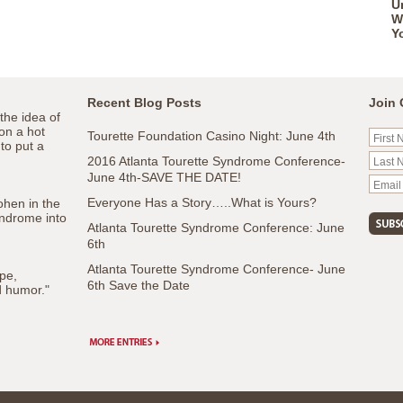
U
W
Y
Recent Blog Posts
Join 
the idea of
 on a hot
Tourette Foundation Casino Night: June 4th
 to put a
2016 Atlanta Tourette Syndrome Conference-
June 4th-SAVE THE DATE!
Everyone Has a Story…..What is Yours?
ohen in the
ndrome into
Atlanta Tourette Syndrome Conference: June
6th
Atlanta Tourette Syndrome Conference- June
pe,
6th Save the Date
d humor."