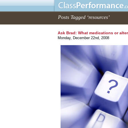
Posts Tagged ‘resources’
Ask Brad: What medications or alte
Monday, December 22nd, 2008