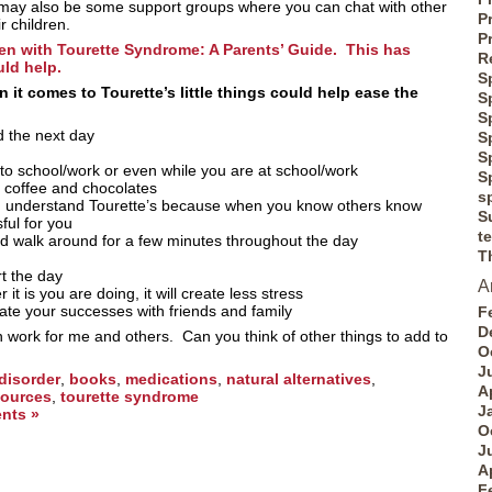
 may also be some support groups where you can chat with other
P
r children.
P
en with Tourette Syndrome: A Parents’ Guide. This has
R
ld help.
S
it comes to Tourette’s little things could help ease the
S
S
d the next day
S
S
 to school/work or even while you are at school/work
S
, coffee and chocolates
s
u understand Tourette’s because when you know others know
S
sful for you
t
d walk around for a few minutes throughout the day
T
t the day
A
it is you are doing, it will create less stress
ate your successes with friends and family
F
D
n work for me and others. Can you think of other things to add to
O
J
 disorder
,
books
,
medications
,
natural alternatives
,
A
sources
,
tourette syndrome
J
nts »
O
J
A
F