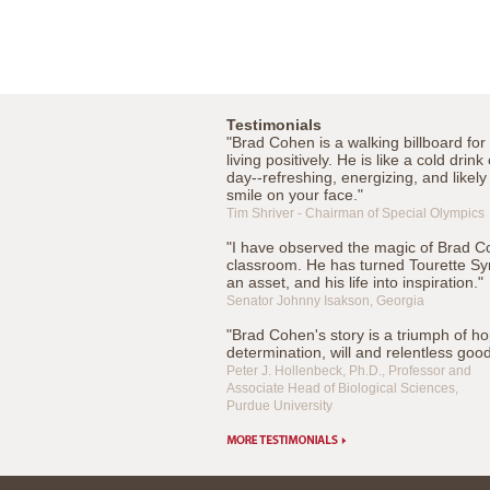
Testimonials
"Brad Cohen is a walking billboard for 
living positively. He is like a cold drink
day--refreshing, energizing, and likely
smile on your face."
Tim Shriver - Chairman of Special Olympics
"I have observed the magic of Brad C
classroom. He has turned Tourette Sy
an asset, and his life into inspiration."
Senator Johnny Isakson, Georgia
"Brad Cohen's story is a triumph of ho
determination, will and relentless goo
Peter J. Hollenbeck, Ph.D., Professor and
Associate Head of Biological Sciences,
Purdue University