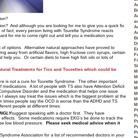
A
B
A
tion?
a
ion? And although you are looking for me to give you a quick fix
A
r of fact, every person living with Tourette Syndrome reacts
A
 hard for me to come right out and tell you a medication you
B
D
lot of options. Alternative natural approaches have proved to
E
ng away from artificial flavors, high fructose corn syrups, certain
F
help you. Or certain diets to have high fish oils or lots of
F
S
atural Treatments for Tics and Tourettes which could be
M
M
re is not a cure for Tourette Syndrome. The other important
M
of medications. A lot of people with TS also have Attention Deficit
M
Compulsive Disorder and the medication that helps one issue
M
I always say treat the issues which is the biggest problem at the
M
ten times people say the OCD is worse than the ADHD and TS
M
fferent people at different times.
P
ONGLY
suggest speaking with a doctor first. They have
P
e effects. Some medications require EKG’s be done to track the
P
use low blood pressure.
Please seek medical advice when it
Pr
P
 Syndrome Association for a list of recommended doctors in your
P