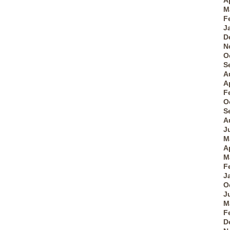
A
M
F
J
D
N
O
S
A
A
F
O
S
A
J
M
A
M
F
J
O
J
M
F
D