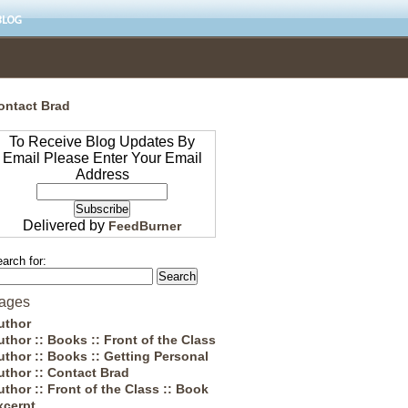
ontact Brad
To Receive Blog Updates By
Email Please Enter Your Email
Address
Delivered by
FeedBurner
arch for:
ages
uthor
uthor :: Books :: Front of the Class
uthor :: Books :: Getting Personal
uthor :: Contact Brad
uthor :: Front of the Class :: Book
xcerpt