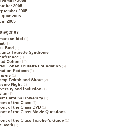
ovember 2005
ctober 2005
eptember 2005
ugust 2005
pril 2005
ategories
merican Idol
(1)
mit
(1)
sk Brad
(1)
tlanta Tourette Syndrome
onference
(1)
rad Cohen
(14)
rad Cohen Tourette Foundation
(6)
rad on Podcast
(1)
rawny
(1)
amp Twitch and Shout
(2)
asino Night
(1)
iversity and Inclusion
(1)
ylan
(1)
ast Carolina University
(1)
ront of the Class
(7)
ront of the Class DVD
(1)
ront of the Class Movie Questions
)
ront of the Class Teacher's Guide
(1)
allmark
(1)