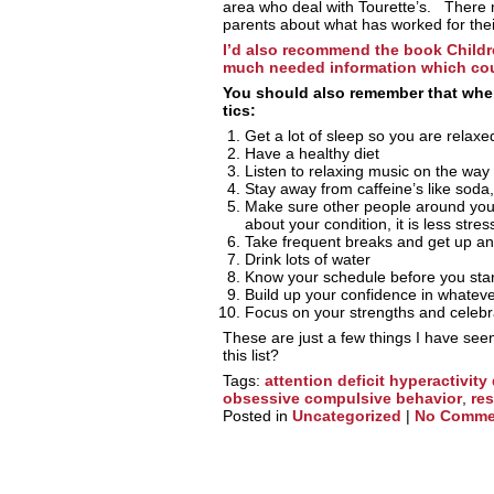
area who deal with Tourette’s. There
parents about what has worked for thei
I’d also recommend the book Childr
much needed information which cou
You should also remember that when 
tics:
Get a lot of sleep so you are relaxe
Have a healthy diet
Listen to relaxing music on the way
Stay away from caffeine’s like soda
Make sure other people around yo
about your condition, it is less stres
Take frequent breaks and get up an
Drink lots of water
Know your schedule before you star
Build up your confidence in whatever 
Focus on your strengths and celebr
These are just a few things I have see
this list?
Tags:
attention deficit hyperactivity
obsessive compulsive behavior
,
re
Posted in
Uncategorized
|
No Comme