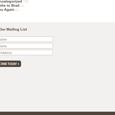
ncategorized
(78)
rite to Brad
(1)
ou Again
(1)
Our Mailing List