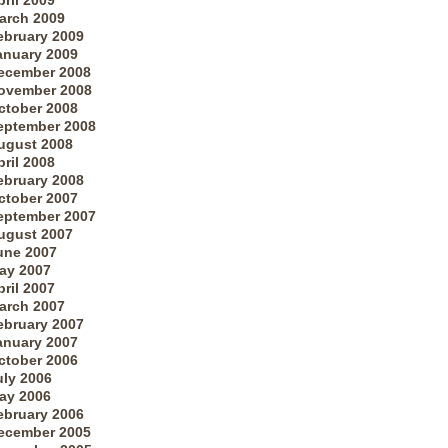
pril 2009
arch 2009
ebruary 2009
anuary 2009
ecember 2008
ovember 2008
ctober 2008
eptember 2008
ugust 2008
pril 2008
ebruary 2008
ctober 2007
eptember 2007
ugust 2007
une 2007
ay 2007
pril 2007
arch 2007
ebruary 2007
anuary 2007
ctober 2006
uly 2006
ay 2006
ebruary 2006
ecember 2005