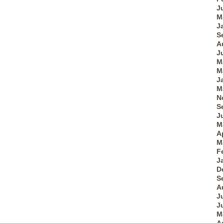
J
M
J
S
A
J
M
M
J
M
N
S
J
M
A
M
F
J
D
S
A
J
J
M