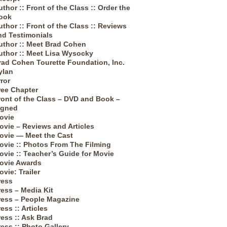
uthor :: Front of the Class :: Order the
ook
uthor :: Front of the Class :: Reviews
nd Testimonials
uthor :: Meet Brad Cohen
uthor :: Meet Lisa Wysocky
rad Cohen Tourette Foundation, Inc.
ylan
rror
ree Chapter
ront of the Class – DVD and Book –
igned
ovie
ovie – Reviews and Articles
ovie — Meet the Cast
ovie :: Photos From The Filming
ovie :: Teacher’s Guide for Movie
ovie Awards
ovie: Trailer
ress
ress – Media Kit
ress – People Magazine
ess :: Articles
ress :: Ask Brad
ress :: Photo Gallery