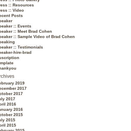
ress :: Resources
ress :: Video
ecent Posts
peaker
peaker :: Events
peaker :: Meet Brad Cohen
peaker :: Sample Video of Brad Cohen
peaking
peaker :: Testimonials
peaker-hire-brad
uscription
emplate
hankyou
rchives
ebruary 2019
ecember 2017
ctober 2017
uly 2017
pril 2016
anuary 2016
ctober 2015
uly 2015
pril 2015
ebruary 2015