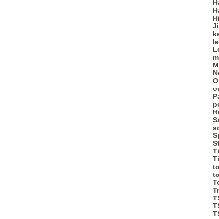
H
H
H
J
k
l
L
m
M
N
O
o
P
p
R
S
s
S
S
T
T
t
t
T
T
T
T
T