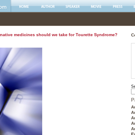
rnative medicines should we take for Tourette Syndrome?
C
Se
P
A
A
A
A
A
E