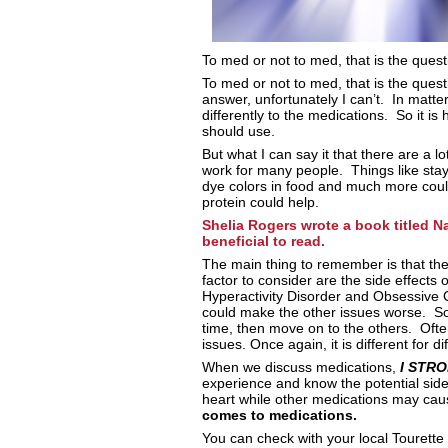
To med or not to med, that is the ques
To med or not to med, that is the quest
answer, unfortunately I can’t. In matte
differently to the medications. So it is
should use.
But what I can say it that there are a 
work for many people. Things like stayi
dye colors in food and much more could 
protein could help.
Shelia Rogers wrote a book titled N
beneficial to read.
The main thing to remember is that the
factor to consider are the side effects 
Hyperactivity Disorder and Obsessive 
could make the other issues worse. So 
time, then move on to the others. Of
issues. Once again, it is different for di
When we discuss medications,
I STR
experience and know the potential sid
heart while other medications may ca
comes to medications.
You can check with your local Tourette