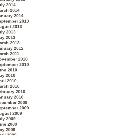
uly 2014
arch 2014
anuary 2014
eptember 2013
ugust 2013
uly 2013
ay 2013
arch 2013
anuary 2012
arch 2011
ovember 2010
eptember 2010
une 2010
ay 2010
pril 2010
arch 2010
ebruary 2010
anuary 2010
ecember 2009
eptember 2009
ugust 2009
uly 2009
une 2009
ay 2009