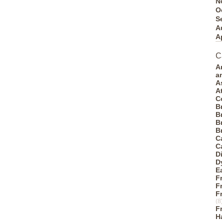
N
O
S
A
A
C
A
a
A
A
C
B
B
B
B
C
C
D
D
E
F
F
F
(8
F
H