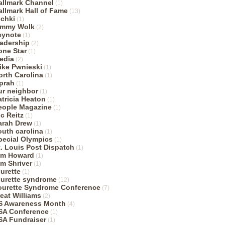
allmark Channel
(1)
allmark Hall of Fame
(13)
ichki
(1)
immy Wolk
(2)
eynote
(1)
eadership
(2)
one Star
(1)
edia
(2)
ike Pwnieski
(1)
orth Carolina
(1)
prah
(1)
ur neighbor
(1)
atricia Heaton
(1)
eople Magazine
(1)
ic Reitz
(1)
arah Drew
(1)
outh carolina
(1)
pecial Olympics
(1)
t. Louis Post Dispatch
(1)
im Howard
(1)
im Shriver
(1)
ourette
(1)
ourette syndrome
(12)
ourette Syndrome Conference
(7)
reat Williams
(2)
S Awareness Month
(4)
SA Conference
(1)
SA Fundraiser
(1)