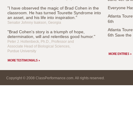
Everyone Has
"I have observed the magic of Brad Cohen in the
classroom. He has turned Tourette Syndrome into
Atlanta Tour
an asset, and his life into inspiration."
6th
Senator Johnny Isakson, Georgia
Atlanta Tour
"Brad Cohen's story is a triumph of hope,
6th Save the
determination, will and relentless good humor."
Peter J. Hollenbeck, Ph.D., Professor and
Associate Head of Biological Sciences,
Purdue University
Copyright © 2008 ClassPerformance.com. All rights reserved.