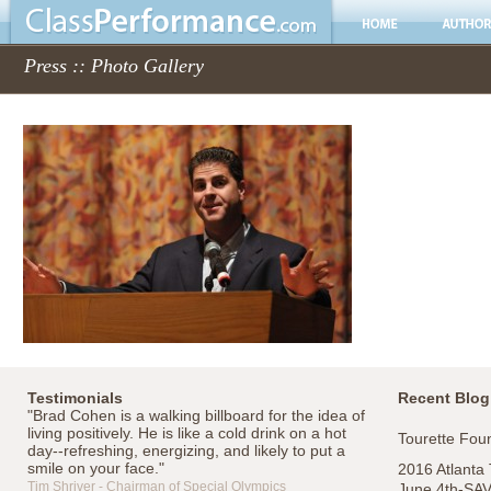
Press :: Photo Gallery
Testimonials
Recent Blog
"Brad Cohen is a walking billboard for the idea of
living positively. He is like a cold drink on a hot
Tourette Foun
day--refreshing, energizing, and likely to put a
smile on your face."
2016 Atlanta
Tim Shriver - Chairman of Special Olympics
June 4th-SA