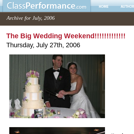
Archive for July, 2006
The Big Wedding Weekend!!!!!!!!!!!!!
Thursday, July 27th, 2006