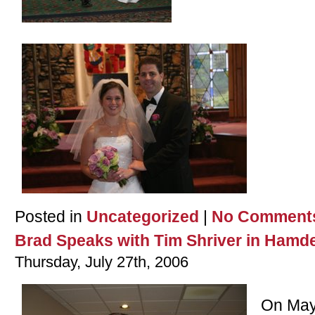
Posted in
Uncategorized
|
No Comment
Brad Speaks with Tim Shriver in Hamde
Thursday, July 27th, 2006
On May