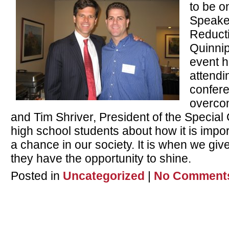
to be o
Speaker
Reduct
Quinnip
event h
attendi
confer
overcom
and Tim Shriver, President of the Special 
high school students about how it is impo
a chance in our society. It is when we giv
they have the opportunity to shine.
Posted in
Uncategorized
|
No Comment