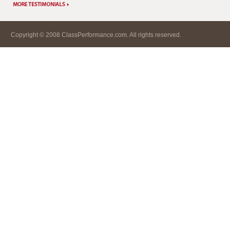
Copyright © 2008 ClassPerformance.com. All rights reserved.