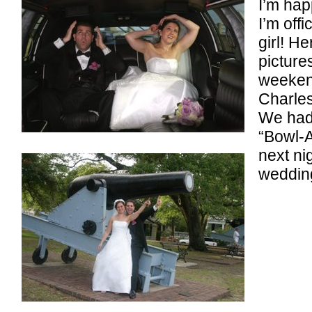
I’m hap
I’m offi
girl! H
picture
weeken
Charles
We had
“Bowl-
next ni
wedding