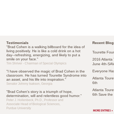
Testimonials
Recent Blog
"Brad Cohen is a walking billboard for the idea of
living positively. He is like a cold drink on a hot
Tourette Foun
day--refreshing, energizing, and likely to put a
smile on your face."
2016 Atlanta
Tim Shriver - Chairman of Special Olympics
June 4th-SA
Everyone Has
"I have observed the magic of Brad Cohen in the
classroom. He has turned Tourette Syndrome into
Atlanta Tour
an asset, and his life into inspiration."
6th
Senator Johnny Isakson, Georgia
Atlanta Tour
"Brad Cohen's story is a triumph of hope,
6th Save the
determination, will and relentless good humor."
Peter J. Hollenbeck, Ph.D., Professor and
Associate Head of Biological Sciences,
Purdue University