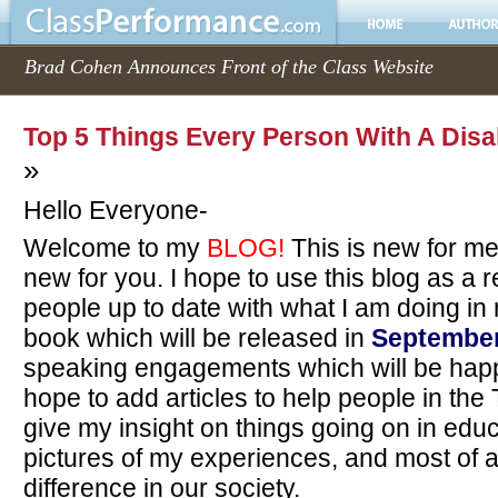
Brad Cohen Announces Front of the Class Website
Top 5 Things Every Person With A Disa
»
Hello Everyone-
Welcome to my
BLOG!
This is new for me
new for you. I hope to use this blog as a 
people up to date with what I am doing in
book which will be released in
September
speaking engagements which will be happ
hope to add articles to help people in the
give my insight on things going on in edu
pictures of my experiences, and most of a
difference in our society.