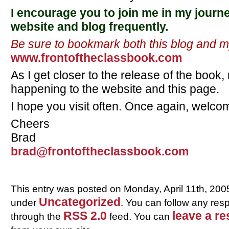
I encourage you to join me in my journe
website and blog frequently.
Be sure to bookmark both this blog and 
www.frontoftheclassbook.com
As I get closer to the release of the book,
happening to the website and this page.
I hope you visit often. Once again, welc
Cheers
Brad
brad@frontoftheclassbook.com
This entry was posted on Monday, April 11th, 2005
Uncategorized
under
. You can follow any resp
RSS 2.0
leave a r
through the
feed. You can