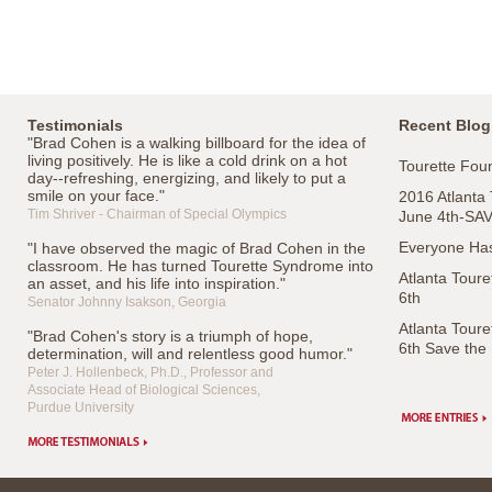
Testimonials
Recent Blog
"Brad Cohen is a walking billboard for the idea of
living positively. He is like a cold drink on a hot
Tourette Foun
day--refreshing, energizing, and likely to put a
smile on your face."
2016 Atlanta
Tim Shriver - Chairman of Special Olympics
June 4th-SA
Everyone Has
"I have observed the magic of Brad Cohen in the
classroom. He has turned Tourette Syndrome into
Atlanta Tour
an asset, and his life into inspiration."
6th
Senator Johnny Isakson, Georgia
Atlanta Tour
"Brad Cohen's story is a triumph of hope,
6th Save the
determination, will and relentless good humor."
Peter J. Hollenbeck, Ph.D., Professor and
Associate Head of Biological Sciences,
Purdue University