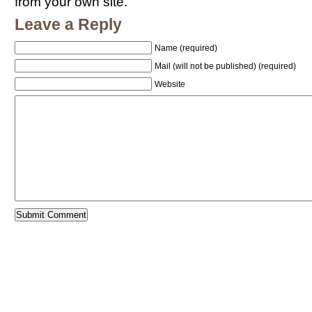
from your own site.
Leave a Reply
Name (required)
Mail (will not be published) (required)
Website